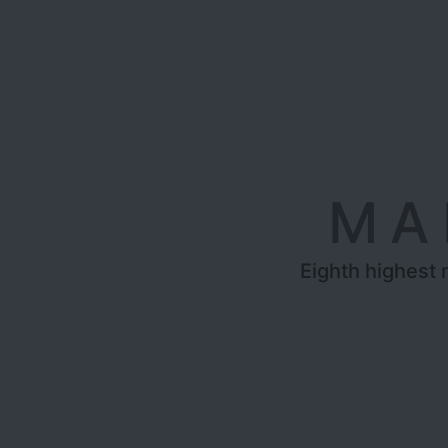
MA
Eighth highest 