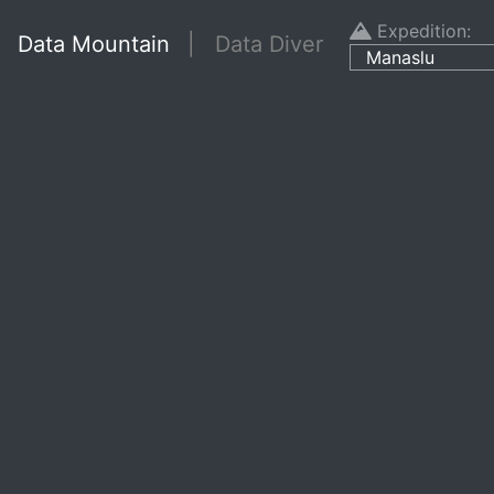
Expedition:
Data Mountain
| Data Diver